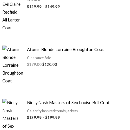
$
129.99
–
$
149.99
Atomic Blonde Lorraine Broughton Coat
Clearance Sale
$
179.00
$
120.00
Niecy Nash Masters of Sex Louise Bell Coat
Celebrity Inspired trendy jackets
$
139.99
–
$
199.99