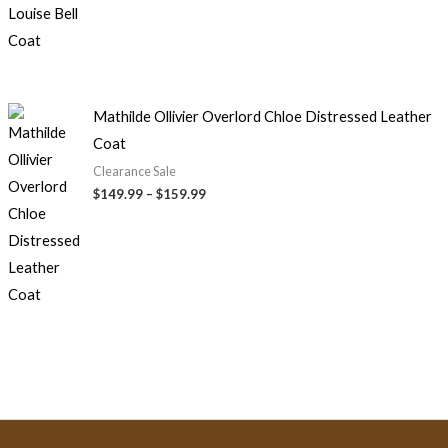
Mathilde Ollivier Overlord Chloe Distressed Leather
Coat
Clearance Sale
$
149.99
–
$
159.99