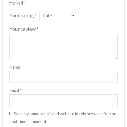
marked
*
Your rating
*
Your review
*
Name
*
Email
*
Save my name, email, and website in this browser for the
next time I comment.