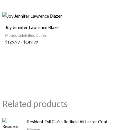
Joy Jennifer Lawrence Blazer
Movies Celebrities Outfits
$
129.99
–
$
149.99
Related products
Resident Evil Claire Redfield Ali Larter Coat
Women