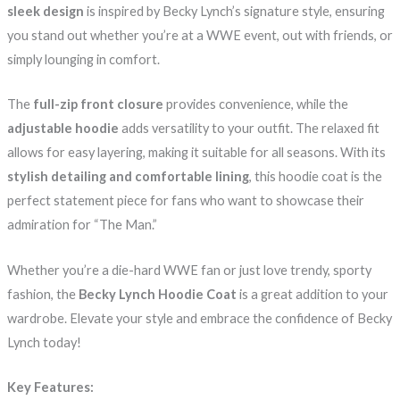
sleek design
is inspired by Becky Lynch’s signature style, ensuring
you stand out whether you’re at a WWE event, out with friends, or
simply lounging in comfort.
The
full-zip front closure
provides convenience, while the
adjustable hoodie
adds versatility to your outfit. The relaxed fit
allows for easy layering, making it suitable for all seasons. With its
stylish detailing and comfortable lining
, this hoodie coat is the
perfect statement piece for fans who want to showcase their
admiration for “The Man.”
Whether you’re a die-hard WWE fan or just love trendy, sporty
fashion, the
Becky Lynch Hoodie Coat
is a great addition to your
wardrobe. Elevate your style and embrace the confidence of Becky
Lynch today!
Key Features: