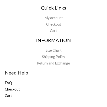
Quick Links
My account
Checkout
Cart
INFORMATION
Size Chart
Shipping Policy
Return and Exchange
Need Help
FAQ
Checkout
Cart