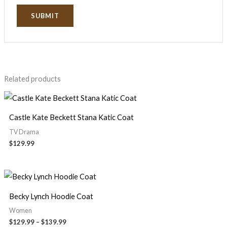
Related products
Castle Kate Beckett Stana Katic Coat
TV Drama
$
129.99
Becky Lynch Hoodie Coat
Women
$
129.99
–
$
139.99