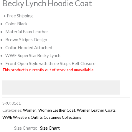
Becky Lynch Hoodie Coat
+ Free Shipping
Color Black
Material Faux Leather
Brown Stripes Design
Collar Hooded Attached
WWE SuperStarBecky Lynch
Front Open Style with three Steps Belt Closure
This product is currently out of stock and unavailable.
SKU:
0161
Categories:
Women
,
Women Leather Coat
,
Women Leather Coats
,
WWE Wrestlers Outfits Costumes Collections
Size Charts
Size Chart