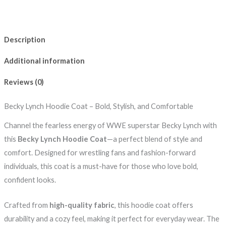
Description
Additional information
Reviews (0)
Becky Lynch Hoodie Coat – Bold, Stylish, and Comfortable
Channel the fearless energy of WWE superstar Becky Lynch with
this
Becky Lynch Hoodie Coat
—a perfect blend of style and
comfort. Designed for wrestling fans and fashion-forward
individuals, this coat is a must-have for those who love bold,
confident looks.
Crafted from
high-quality fabric
, this hoodie coat offers
durability and a cozy feel, making it perfect for everyday wear. The