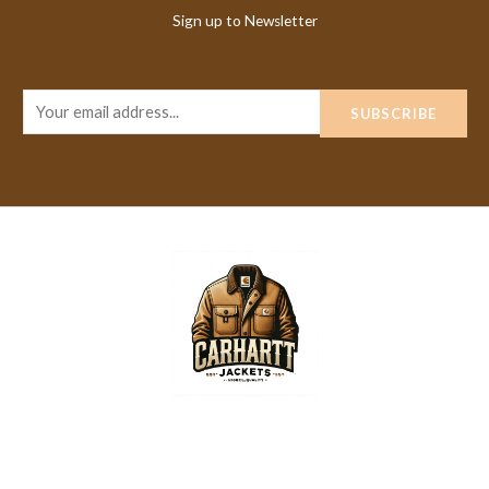
Sign up to Newsletter
E
SUBSCRIBE
m
a
i
l
*