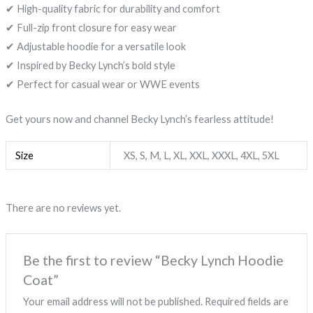
✔ High-quality fabric for durability and comfort
✔ Full-zip front closure for easy wear
✔ Adjustable hoodie for a versatile look
✔ Inspired by Becky Lynch’s bold style
✔ Perfect for casual wear or WWE events
Get yours now and channel Becky Lynch’s fearless attitude!
Size
XS, S, M, L, XL, XXL, XXXL, 4XL, 5XL
There are no reviews yet.
Be the first to review “Becky Lynch Hoodie
Coat”
Your email address will not be published.
Required fields are