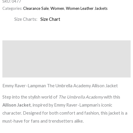
SKU:
0477
Categories:
Clearance Sale
,
Women
,
Women Leather Jackets
Size Charts
Size Chart
Description
Additional information
Reviews (0)
Emmy Raver-Lampman The Umbrella Academy Allison Jacket
Step into the stylish world of
The Umbrella Academy
with this
Allison Jacket
, inspired by Emmy Raver-Lampman’s iconic
character. Designed for both comfort and fashion, this jacket is a
must-have for fans and trendsetters alike.