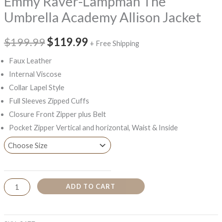
Emmy Raver-Lampman The
Umbrella Academy Allison Jacket
$199.99
$119.99
+ Free Shipping
Faux Leather
Internal Viscose
Collar Lapel Style
Full Sleeves Zipped Cuffs
Closure Front Zipper plus Belt
Pocket Zipper Vertical and horizontal, Waist & Inside
ADD TO CART