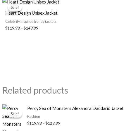
range:
Sale!
Sale!
$119.99
Heart Design Unisex Jacket
through
$149.99
Celebrity Inspired trendy jackets
$119.99
–
$149.99
Related products
Price
Percy Sea of Monsters Alexandra Daddario Jacket
range:
Sale!
Sale!
$119.99
Fashion
through
$119.99
–
$129.99
$129.99