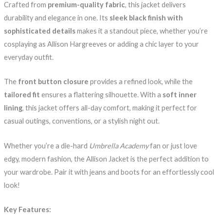
Crafted from
premium-quality fabric
, this jacket delivers
durability and elegance in one. Its
sleek black finish with
sophisticated details
makes it a standout piece, whether you’re
cosplaying as Allison Hargreeves or adding a chic layer to your
everyday outfit.
The
front button closure
provides a refined look, while the
tailored fit
ensures a flattering silhouette. With a
soft inner
lining
, this jacket offers all-day comfort, making it perfect for
casual outings, conventions, or a stylish night out.
Whether you’re a die-hard
Umbrella Academy
fan or just love
edgy, modern fashion, the Allison Jacket is the perfect addition to
your wardrobe. Pair it with jeans and boots for an effortlessly cool
look!
Key Features: