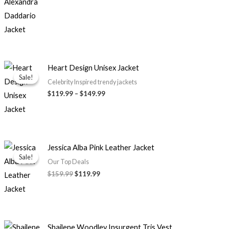
Price
Heart Design Unisex Jacket
range:
Sale!
Sale!
$119.99
Celebrity Inspired trendy jackets
through
$119.99
–
$149.99
$149.99
Original
Current
Jessica Alba Pink Leather Jacket
price
price
Sale!
Sale!
was:
is:
Our Top Deals
$159.99.
$119.99.
$159.99
$119.99
Original
Current
Shailene Woodley Insurgent Tris Vest