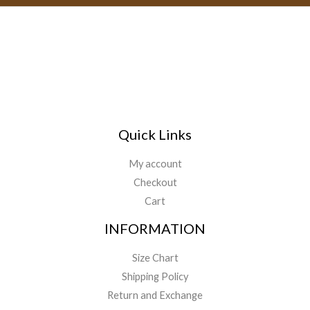
l
*
Quick Links
My account
Checkout
Cart
INFORMATION
Size Chart
Shipping Policy
Return and Exchange