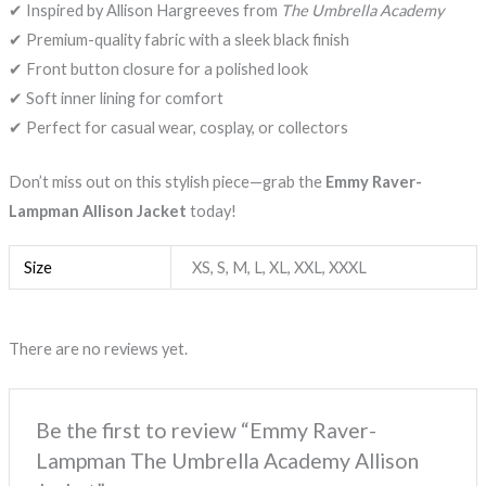
✔ Inspired by Allison Hargreeves from
The Umbrella Academy
✔ Premium-quality fabric with a sleek black finish
✔ Front button closure for a polished look
✔ Soft inner lining for comfort
✔ Perfect for casual wear, cosplay, or collectors
Don’t miss out on this stylish piece—grab the
Emmy Raver-
Lampman Allison Jacket
today!
Size
XS, S, M, L, XL, XXL, XXXL
There are no reviews yet.
Be the first to review “Emmy Raver-
Lampman The Umbrella Academy Allison