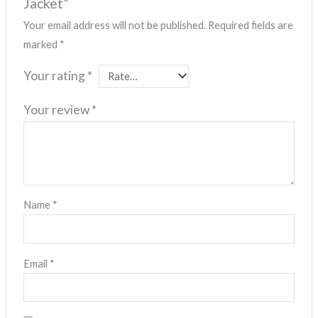
Jacket”
Your email address will not be published.
Required fields are
marked
*
Your rating
*
Your review
*
Name
*
Email
*