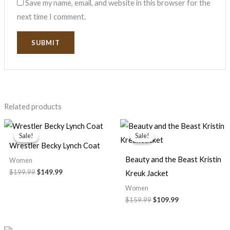
Save my name, email, and website in this browser for the
next time I comment.
Related products
Original
Current
Original
Current
price
price
price
price
Sale!
Sale!
Sale!
Sale!
was:
is:
was:
is:
Wrestler Becky Lynch Coat
$199.99.
$149.99.
$159.99.
$109.99.
Beauty and the Beast Kristin
Women
$199.99
$149.99
Kreuk Jacket
Women
$159.99
$109.99
Price