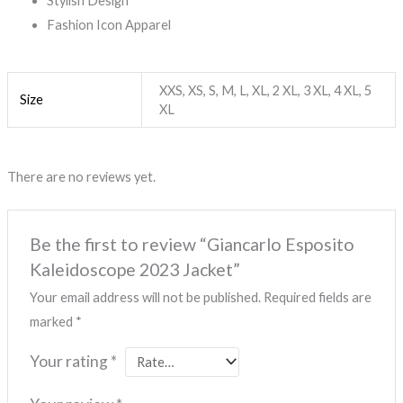
Stylish Design
Fashion Icon Apparel
XXS, XS, S, M, L, XL, 2 XL, 3 XL, 4 XL, 5
Size
XL
There are no reviews yet.
Be the first to review “Giancarlo Esposito
Kaleidoscope 2023 Jacket”
Your email address will not be published.
Required fields are
marked
*
Your rating
*