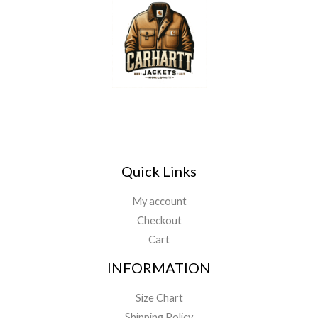
Quick Links
My account
Checkout
Cart
INFORMATION
Size Chart
Shipping Policy