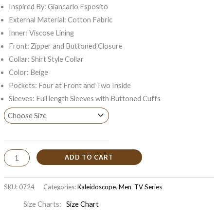
Inspired By: Giancarlo Esposito
External Material: Cotton Fabric
Inner: Viscose Lining
Front: Zipper and Buttoned Closure
Collar: Shirt Style Collar
Color: Beige
Pockets: Four at Front and Two Inside
Sleeves: Full length Sleeves with Buttoned Cuffs
ADD TO CART
SKU:
0724
Categories:
Kaleidoscope
,
Men
,
TV Series
Size Charts
Size Chart