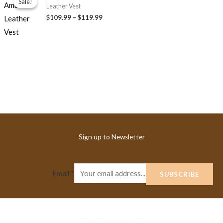
Sale!
Sale!
$109.99
Leather Vest
through
$109.99
–
$119.99
$119.99
Sign up to Newsletter
Email
*
SUBSCRIBE