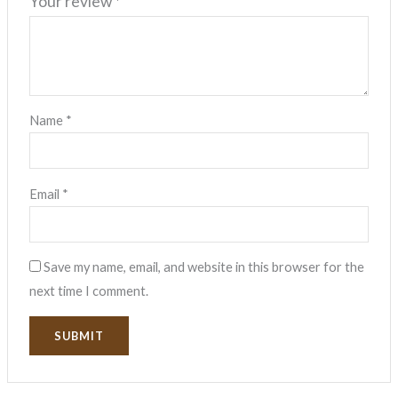
Your review
*
Name
*
Email
*
Save my name, email, and website in this browser for the
next time I comment.