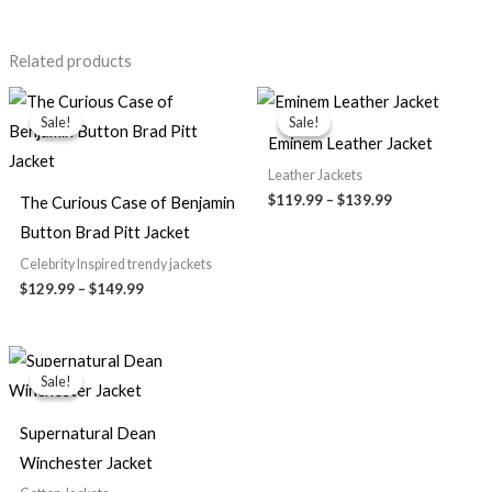
Related products
Price
Price
range:
range:
Sale!
Sale!
Sale!
Sale!
$129.99
$119.99
Eminem Leather Jacket
through
through
$149.99
$139.99
Leather Jackets
$119.99
–
$139.99
The Curious Case of Benjamin
Button Brad Pitt Jacket
Celebrity Inspired trendy jackets
$129.99
–
$149.99
Price
range:
Sale!
Sale!
$79.99
through
$89.99
Supernatural Dean
Winchester Jacket