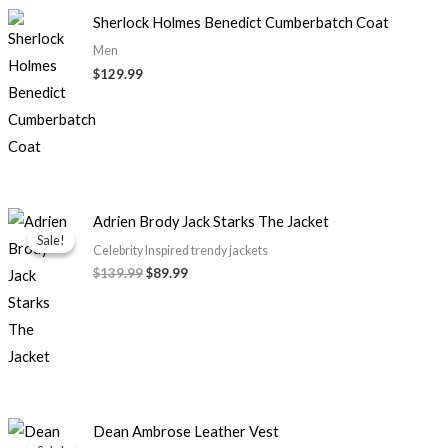
Sherlock Holmes Benedict Cumberbatch Coat
Men
$129.99
Original
Current
Adrien Brody Jack Starks The Jacket
price
price
Sale!
Sale!
was:
is:
Celebrity Inspired trendy jackets
$139.99.
$89.99.
$139.99
$89.99
Price
Dean Ambrose Leather Vest
range: