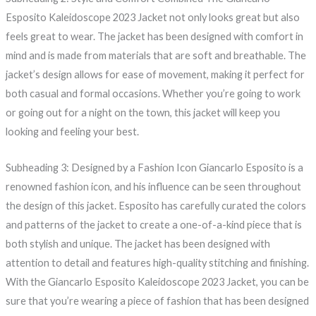
Esposito Kaleidoscope 2023 Jacket not only looks great but also
feels great to wear. The jacket has been designed with comfort in
mind and is made from materials that are soft and breathable. The
jacket’s design allows for ease of movement, making it perfect for
both casual and formal occasions. Whether you’re going to work
or going out for a night on the town, this jacket will keep you
looking and feeling your best.
Subheading 3: Designed by a Fashion Icon Giancarlo Esposito is a
renowned fashion icon, and his influence can be seen throughout
the design of this jacket. Esposito has carefully curated the colors
and patterns of the jacket to create a one-of-a-kind piece that is
both stylish and unique. The jacket has been designed with
attention to detail and features high-quality stitching and finishing.
With the Giancarlo Esposito Kaleidoscope 2023 Jacket, you can be
sure that you’re wearing a piece of fashion that has been designed