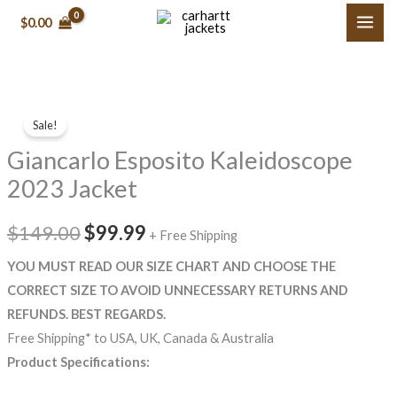
Skip
$0.00
to
content
Giancarlo
Original
Current
Sale!
Esposito
price
price
Giancarlo Esposito Kaleidoscope
Kaleidoscope
2023
was:
is:
2023 Jacket
Jacket
$149.00.
$99.99.
quantity
$149.00
$99.99
+ Free Shipping
YOU MUST READ OUR SIZE CHART AND CHOOSE THE
CORRECT SIZE TO AVOID UNNECESSARY RETURNS AND
REFUNDS. BEST REGARDS.
Free Shipping* to USA, UK, Canada & Australia
Product Specifications: