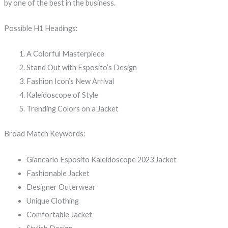
by one of the best in the business.
Possible H1 Headings:
A Colorful Masterpiece
Stand Out with Esposito’s Design
Fashion Icon’s New Arrival
Kaleidoscope of Style
Trending Colors on a Jacket
Broad Match Keywords:
Giancarlo Esposito Kaleidoscope 2023 Jacket
Fashionable Jacket
Designer Outerwear
Unique Clothing
Comfortable Jacket