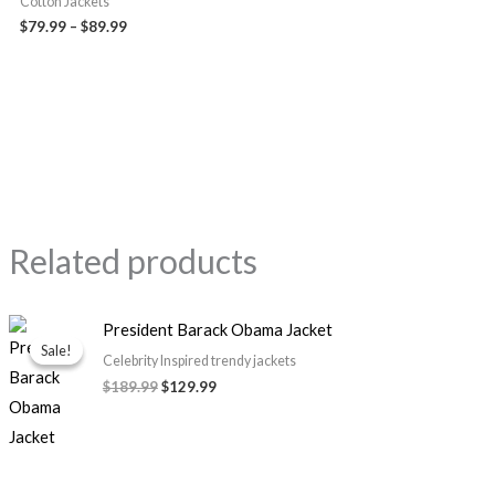
Cotton Jackets
$79.99
–
$89.99
Related products
Original
Current
President Barack Obama Jacket
price
price
Sale!
Sale!
was:
is:
Celebrity Inspired trendy jackets
$189.99.
$129.99.
$189.99
$129.99