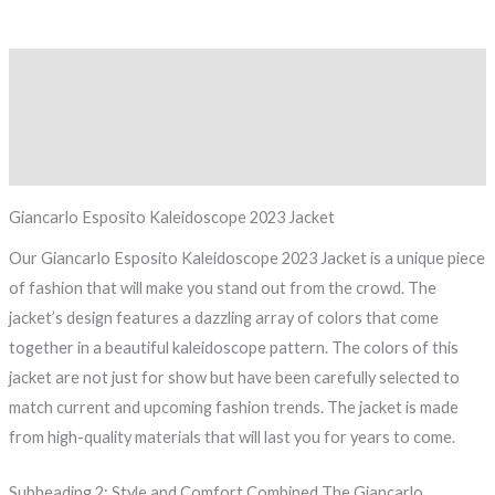
Description
Additional information
Reviews (0)
Giancarlo Esposito Kaleidoscope 2023 Jacket
Our Giancarlo Esposito Kaleidoscope 2023 Jacket is a unique piece
of fashion that will make you stand out from the crowd. The
jacket’s design features a dazzling array of colors that come
together in a beautiful kaleidoscope pattern. The colors of this
jacket are not just for show but have been carefully selected to
match current and upcoming fashion trends. The jacket is made
from high-quality materials that will last you for years to come.
Subheading 2: Style and Comfort Combined The Giancarlo