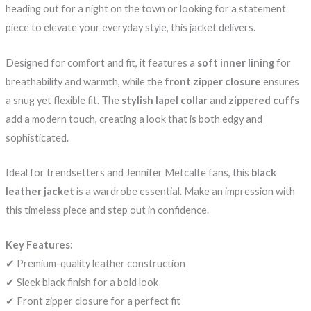
heading out for a night on the town or looking for a statement
piece to elevate your everyday style, this jacket delivers.
Designed for comfort and fit, it features a
soft inner lining
for
breathability and warmth, while the
front zipper closure
ensures
a snug yet flexible fit. The
stylish lapel collar
and
zippered cuffs
add a modern touch, creating a look that is both edgy and
sophisticated.
Ideal for trendsetters and Jennifer Metcalfe fans, this
black
leather jacket
is a wardrobe essential. Make an impression with
this timeless piece and step out in confidence.
Key Features:
✔ Premium-quality leather construction
✔ Sleek black finish for a bold look
✔ Front zipper closure for a perfect fit