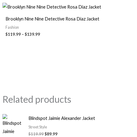
Brooklyn Nine Nine Detective Rosa Diaz Jacket
Fashion
$
119.99
–
$
139.99
Related products
Blindspot Jaimie Alexander Jacket
Street Style
$
119.99
$
89.99