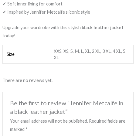
✔ Soft inner lining for comfort
✔ Inspired by Jennifer Metcalfe’s iconic style
Upgrade your wardrobe with this stylish
black leather jacket
today!
XXS, XS, S, M, L, XL, 2 XL, 3 XL, 4 XL, 5
Size
XL
There are no reviews yet.
Be the first to review “Jennifer Metcalfe in
a black leather jacket”
Your email address will not be published.
Required fields are
marked
*