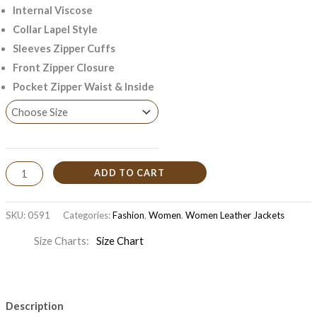
Internal Viscose
Collar Lapel Style
Sleeves Zipper Cuffs
Front Zipper Closure
Pocket Zipper Waist & Inside
ADD TO CART
SKU:
0591
Categories:
Fashion
,
Women
,
Women Leather Jackets
Size Charts
Size Chart
Description