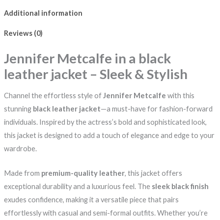
Additional information
Reviews (0)
Jennifer Metcalfe in a black
leather jacket – Sleek & Stylish
Channel the effortless style of
Jennifer Metcalfe
with this
stunning
black leather jacket
—a must-have for fashion-forward
individuals. Inspired by the actress’s bold and sophisticated look,
this jacket is designed to add a touch of elegance and edge to your
wardrobe.
Made from
premium-quality leather
, this jacket offers
exceptional durability and a luxurious feel. The
sleek black finish
exudes confidence, making it a versatile piece that pairs
effortlessly with casual and semi-formal outfits. Whether you’re