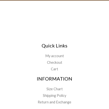
Quick Links
My account
Checkout
Cart
INFORMATION
Size Chart
Shipping Policy
Return and Exchange