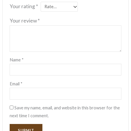
Your rating
*
Your review
*
Name
*
Email
*
Save my name, email, and website in this browser for the
next time I comment.