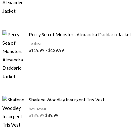
Percy Sea of Monsters Alexandra Daddario Jacket
Fashion
$
119.99
–
$
129.99
Shailene Woodley Insurgent Tris Vest
Swimwear
$
139.99
$
89.99