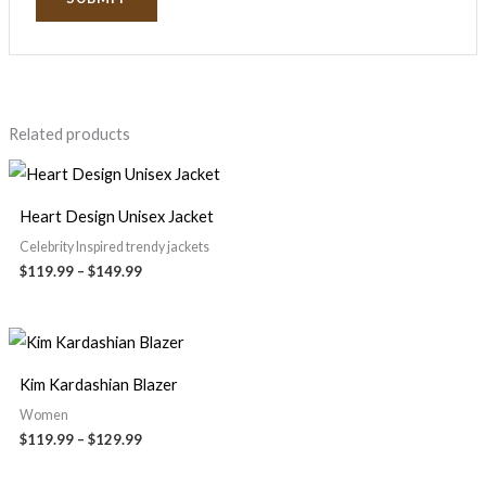
Related products
Heart Design Unisex Jacket
Celebrity Inspired trendy jackets
$
119.99
–
$
149.99
Kim Kardashian Blazer
Women
$
119.99
–
$
129.99