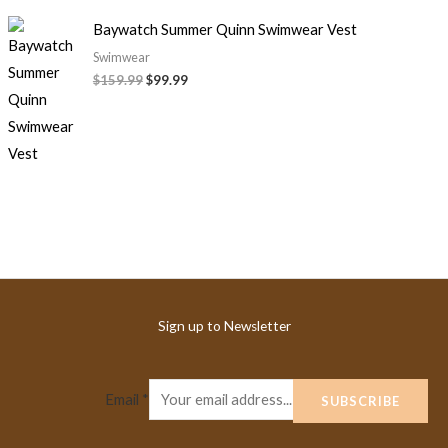
Baywatch Summer Quinn Swimwear Vest
Swimwear
$
159.99
$
99.99
Sign up to Newsletter
Email
*
SUBSCRIBE