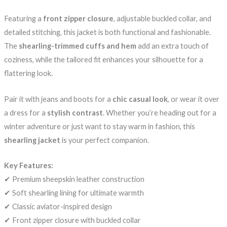
Featuring a
front zipper closure
, adjustable buckled collar, and
detailed stitching, this jacket is both functional and fashionable.
The
shearling-trimmed cuffs and hem
add an extra touch of
coziness, while the tailored fit enhances your silhouette for a
flattering look.
Pair it with jeans and boots for a
chic casual look
, or wear it over
a dress for a
stylish contrast
. Whether you’re heading out for a
winter adventure or just want to stay warm in fashion, this
shearling jacket
is your perfect companion.
Key Features:
✔ Premium sheepskin leather construction
✔ Soft shearling lining for ultimate warmth
✔ Classic aviator-inspired design
✔ Front zipper closure with buckled collar