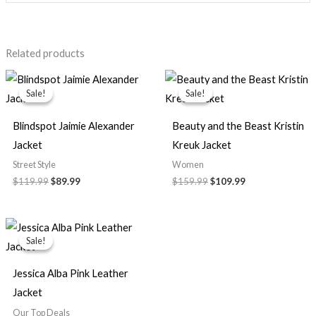
Related products
Original
Current
Original
Current
price
price
price
price
Sale!
Sale!
Sale!
Sale!
was:
is:
was:
is:
$119.99.
$89.99.
$159.99.
$109.99.
Blindspot Jaimie Alexander
Beauty and the Beast Kristin
Jacket
Kreuk Jacket
Street Style
Women
$119.99
$89.99
$159.99
$109.99
Original
Current
price
price
Sale!
Sale!
was:
is:
$159.99.
$119.99.
Jessica Alba Pink Leather
Jacket
Our Top Deals