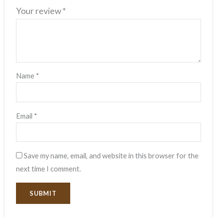
Your review
*
Name
*
Email
*
Save my name, email, and website in this browser for the
next time I comment.