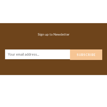
Sign up to Newsletter
E
SUBSCRIBE
m
a
i
l
*