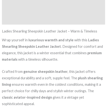
Additional information
Reviews (0)
Ladies Shearling Sheepskin Leather Jacket – Warm & Timeless
Wrap yourself in
luxurious warmth and style
with this
Ladies
Shearling Sheepskin Leather Jacket
. Designed for comfort and
elegance, this jacket is a winter essential that combines
premium
materials
with a timeless silhouette.
Crafted from
genuine sheepskin leather
, this jacket offers
exceptional durability and a soft, supple feel. The
plush shearling
lining
ensures warmth even in the coldest conditions, making it a
perfect choice for chilly days and stylish winter outings. The
classic aviator-inspired design
gives it a vintage yet
sophisticated appeal.