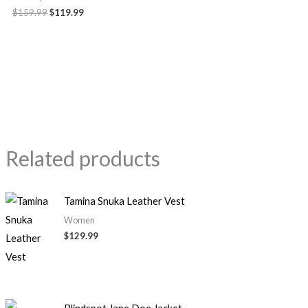
$159.99
$119.99
Related products
Tamina Snuka Leather Vest
Women
$129.99
Original
Current