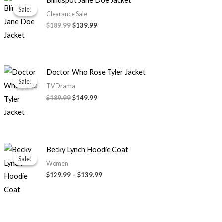
Blindspot Jane Doe Jacket
price
price
Sale!
Sale!
was:
is:
Clearance Sale
$189.99.
$139.99.
$189.99
$139.99
Original
Current
Doctor Who Rose Tyler Jacket
price
price
Sale!
Sale!
was:
is:
TV Drama
$189.99.
$149.99.
$189.99
$149.99
Price
Becky Lynch Hoodie Coat
range:
Sale!
Sale!
$129.99
Women
through
$129.99
–
$139.99
$139.99