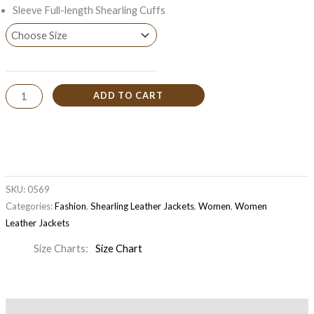
Sleeve Full-length Shearling Cuffs
ADD TO CART
SKU:
0569
Categories:
Fashion
,
Shearling Leather Jackets
,
Women
,
Women
Leather Jackets
Size Charts
Size Chart
Description