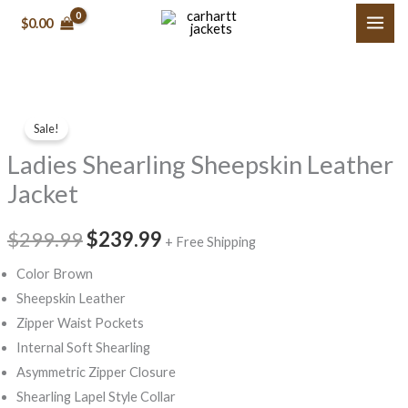
Skip
$0.00
to
content
Ladies
Original
Current
Sale!
Shearling
price
price
Ladies Shearling Sheepskin Leather
Sheepskin
Leather
was:
is:
Jacket
Jacket
$299.99.
$239.99.
quantity
$299.99
$239.99
+ Free Shipping
Color Brown
Sheepskin Leather
Zipper Waist Pockets
Internal Soft Shearling
Asymmetric Zipper Closure
Shearling Lapel Style Collar