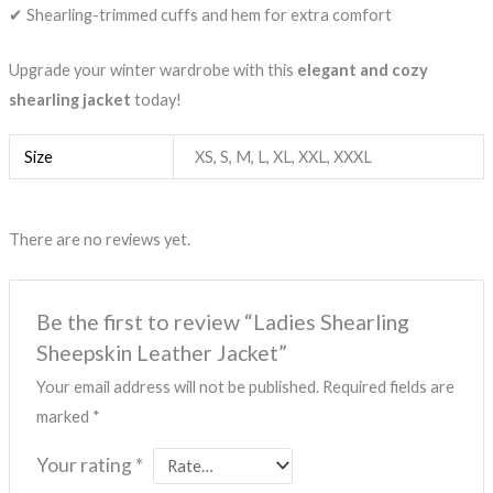
✔ Shearling-trimmed cuffs and hem for extra comfort
Upgrade your winter wardrobe with this
elegant and cozy
shearling jacket
today!
Size
XS, S, M, L, XL, XXL, XXXL
There are no reviews yet.
Be the first to review “Ladies Shearling
Sheepskin Leather Jacket”
Your email address will not be published.
Required fields are
marked
*
Your rating
*