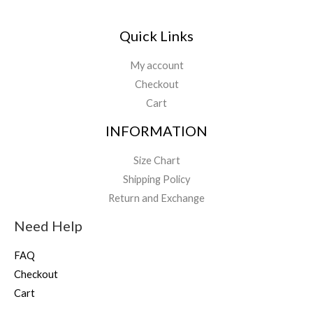
Quick Links
My account
Checkout
Cart
INFORMATION
Size Chart
Shipping Policy
Return and Exchange
Need Help
FAQ
Checkout
Cart