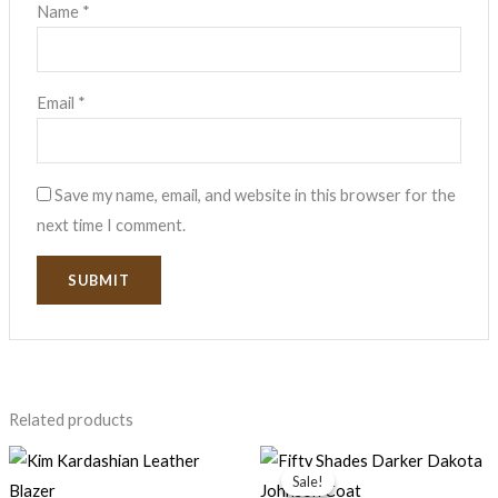
Name
*
Email
*
Save my name, email, and website in this browser for the
next time I comment.
Related products
Price
range:
Sale!
Sale!
$77.99