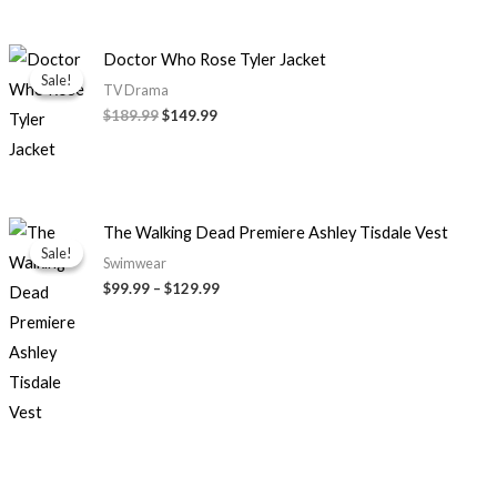
Original
Current
Doctor Who Rose Tyler Jacket
price
price
Sale!
Sale!
was:
is:
TV Drama
$189.99.
$149.99.
$189.99
$149.99
Price
The Walking Dead Premiere Ashley Tisdale Vest
range:
Sale!
Sale!
$99.99
Swimwear
through
$99.99
–
$129.99
$129.99