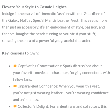
Elevate Your Style to Cosmic Heights
Indulge in the marvel of cinematic fashion with our Guardians of
the Galaxy Holiday Special Mantis Leather Vest. This vest is more
than just an accessory; it’s an embodiment of style, passion, and
fandom. Imagine the heads turning as you strut your stuff,
radiating the aura of a powerful yet graceful character.
Key Reasons to Own:
Captivating Conversations: Spark discussions about
your favorite movie and character, forging connections with
fellow fans.
Unparalleled Confidence: When you wear this vest,
you’re not just wearing leather – you’re wearing confidence
and uniqueness.
Collector’s Delight: For ardent fans and collectors, this