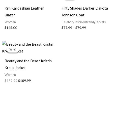
through
$79.99
Kim Kardashian Leather
Fifty Shades Darker Dakota
Blazer
Johnson Coat
Women
Celebrity Inspired trendy jackets
$145.00
$77.99
–
$79.99
Original
Current
price
price
Sale!
Sale!
was:
is:
$159.99.
$109.99.
Beauty and the Beast Kristin
Kreuk Jacket
Women
$159.99
$109.99