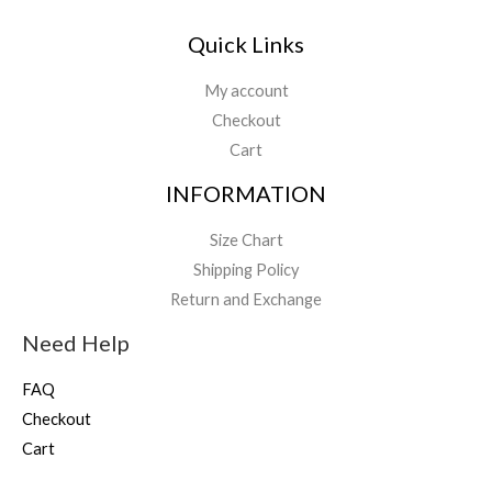
Quick Links
My account
Checkout
Cart
INFORMATION
Size Chart
Shipping Policy
Return and Exchange
Need Help
FAQ
Checkout
Cart