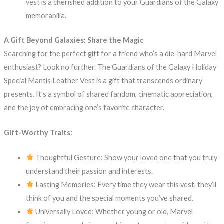
vest is a cherished addition to your Guardians of the Galaxy
memorabilia.
A Gift Beyond Galaxies: Share the Magic
Searching for the perfect gift for a friend who’s a die-hard Marvel
enthusiast? Look no further. The Guardians of the Galaxy Holiday
Special Mantis Leather Vest is a gift that transcends ordinary
presents. It’s a symbol of shared fandom, cinematic appreciation,
and the joy of embracing one’s favorite character.
Gift-Worthy Traits:
Thoughtful Gesture: Show your loved one that you truly
understand their passion and interests.
Lasting Memories: Every time they wear this vest, they’ll
think of you and the special moments you’ve shared.
Universally Loved: Whether young or old, Marvel