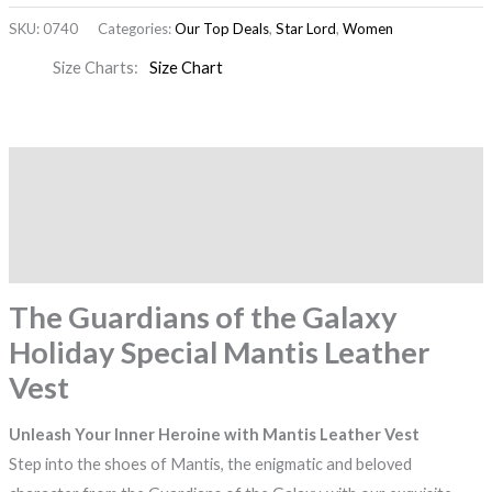
SKU:
0740
Categories:
Our Top Deals
,
Star Lord
,
Women
Size Charts
Size Chart
Description
Additional information
Reviews (0)
The Guardians of the Galaxy
Holiday Special Mantis Leather
Vest
Unleash Your Inner Heroine with Mantis Leather Vest
Step into the shoes of Mantis, the enigmatic and beloved