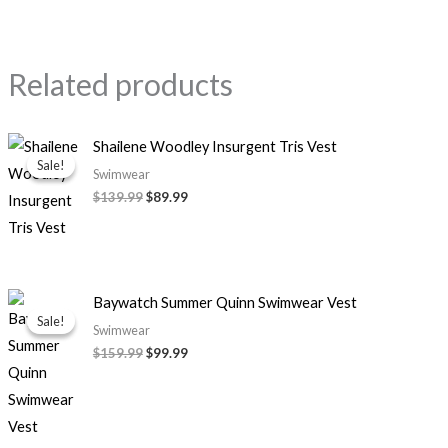
Related products
Original
Current
Shailene Woodley Insurgent Tris Vest
price
price
Sale!
Sale!
was:
is:
Swimwear
$139.99.
$89.99.
$139.99
$89.99
Original
Current
Baywatch Summer Quinn Swimwear Vest
price
price
Sale!
Sale!
was:
is:
Swimwear
$159.99.
$99.99.
$159.99
$99.99