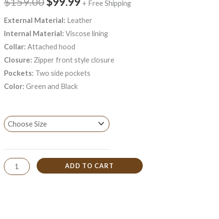
$159.00
$99.99
+ Free Shipping
External Material:
Leather
Internal Material:
Viscose lining
Collar:
Attached hood
Closure:
Zipper front style closure
Pockets:
Two side pockets
Color:
Green and Black
ADD TO CART