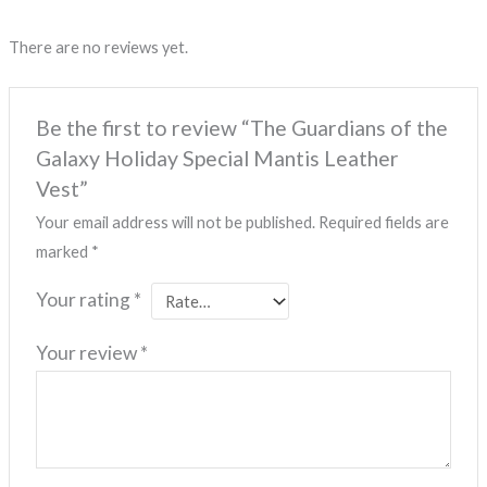
There are no reviews yet.
Be the first to review “The Guardians of the
Galaxy Holiday Special Mantis Leather
Vest”
Your email address will not be published.
Required fields are
marked
*
Your rating
*
Your review
*