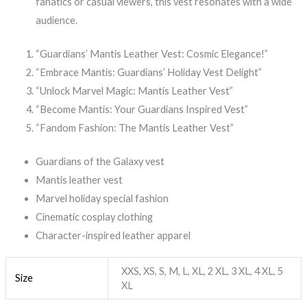
fanatics or casual viewers, this vest resonates with a wide
audience.
“Guardians’ Mantis Leather Vest: Cosmic Elegance!”
“Embrace Mantis: Guardians’ Holiday Vest Delight”
“Unlock Marvel Magic: Mantis Leather Vest”
“Become Mantis: Your Guardians Inspired Vest”
“Fandom Fashion: The Mantis Leather Vest”
Guardians of the Galaxy vest
Mantis leather vest
Marvel holiday special fashion
Cinematic cosplay clothing
Character-inspired leather apparel
XXS, XS, S, M, L, XL, 2 XL, 3 XL, 4 XL, 5
Size
XL