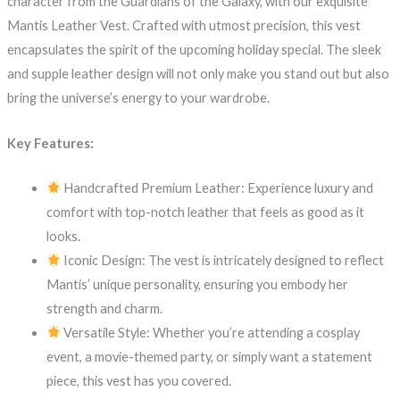
character from the Guardians of the Galaxy, with our exquisite
Mantis Leather Vest. Crafted with utmost precision, this vest
encapsulates the spirit of the upcoming holiday special. The sleek
and supple leather design will not only make you stand out but also
bring the universe’s energy to your wardrobe.
Key Features:
Handcrafted Premium Leather: Experience luxury and
comfort with top-notch leather that feels as good as it
looks.
Iconic Design: The vest is intricately designed to reflect
Mantis’ unique personality, ensuring you embody her
strength and charm.
Versatile Style: Whether you’re attending a cosplay
event, a movie-themed party, or simply want a statement
piece, this vest has you covered.