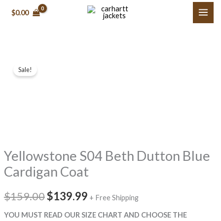
Skip
$0.00
to
content
Yellowstone
Original
Current
Sale!
S04
price
price
Beth
Dutton
was:
is:
Blue
$159.00.
$139.99.
Cardigan
Coat
Yellowstone S04 Beth Dutton Blue
quantity
Cardigan Coat
$159.00
$139.99
+ Free Shipping
YOU MUST READ OUR SIZE CHART AND CHOOSE THE