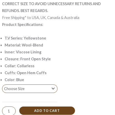
CORRECT SIZE TO AVOID UNNECESSARY RETURNS AND
REFUNDS. BEST REGARDS.
Free Shipping* to USA, UK, Canada & Australia
Product Specifications:
T.V Series: Yellowstone
Material: Wool-Blend
Inner: Viscose Lining
Closure: Front Open Style
Collar: Collarless
Cuffs: Open Hem Cuffs
Color: Blue
ADD TO CART