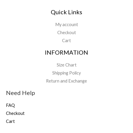
Quick Links
My account
Checkout
Cart
INFORMATION
Size Chart
Shipping Policy
Return and Exchange
Need Help
FAQ
Checkout
Cart