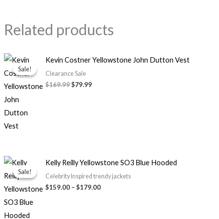
Related products
Original
Current
Kevin Costner Yellowstone John Dutton Vest
price
price
Sale!
Sale!
was:
is:
Clearance Sale
$169.99.
$79.99.
$169.99
$79.99
Price
Kelly Reilly Yellowstone SO3 Blue Hooded
range:
Sale!
Sale!
$159.00
Celebrity Inspired trendy jackets
through
$159.00
–
$179.00
$179.00