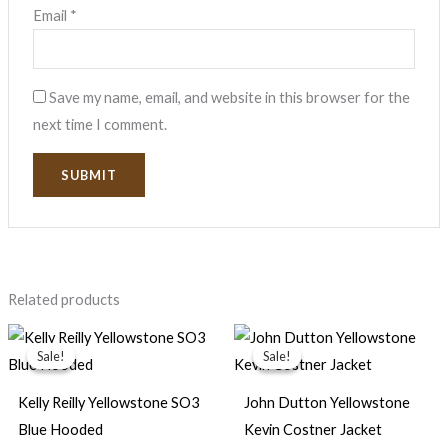
Email
*
Save my name, email, and website in this browser for the
next time I comment.
Related products
Price
Original
Current
range:
price
price
Sale!
Sale!
Sale!
Sale!
$159.00
was:
is:
through
$169.99.
$89.99.
$179.00
Kelly Reilly Yellowstone SO3
John Dutton Yellowstone
Blue Hooded
Kevin Costner Jacket