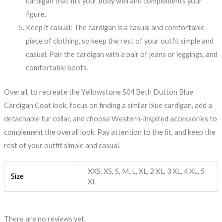
cardigan that fits your body well and complements your
figure.
Keep it casual: The cardigan is a casual and comfortable
piece of clothing, so keep the rest of your outfit simple and
casual. Pair the cardigan with a pair of jeans or leggings, and
comfortable boots.
Overall, to recreate the Yellowstone S04 Beth Dutton Blue
Cardigan Coat look, focus on finding a similar blue cardigan, add a
detachable fur collar, and choose Western-inspired accessories to
complement the overall look. Pay attention to the fit, and keep the
rest of your outfit simple and casual.
XXS, XS, S, M, L, XL, 2 XL, 3 XL, 4 XL, 5
Size
XL
There are no reviews yet.