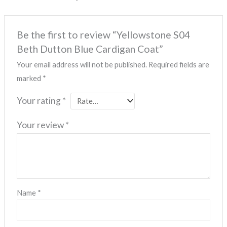
Be the first to review “Yellowstone S04
Beth Dutton Blue Cardigan Coat”
Your email address will not be published.
Required fields are
marked
*
Your rating
*
Your review
*
Name
*