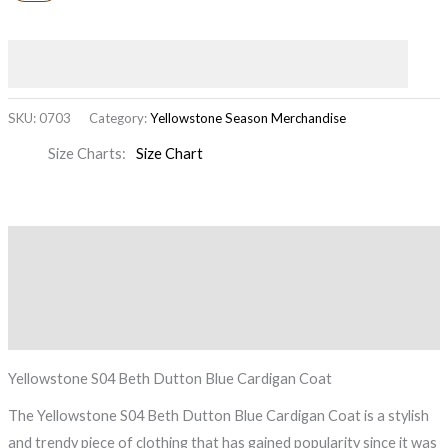
SKU:
0703
Category:
Yellowstone Season Merchandise
Size Charts
Size Chart
Description
Additional information
Reviews (0)
Yellowstone S04 Beth Dutton Blue Cardigan Coat
The Yellowstone S04 Beth Dutton Blue Cardigan Coat is a stylish
and trendy piece of clothing that has gained popularity since it was