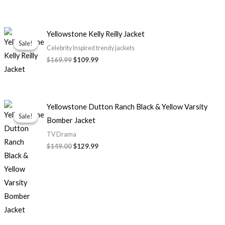
Original
Current
Yellowstone Kelly Reilly Jacket
price
price
Sale!
Sale!
was:
is:
Celebrity Inspired trendy jackets
$169.99.
$109.99.
$169.99
$109.99
Original
Current
Yellowstone Dutton Ranch Black & Yellow Varsity
price
price
Sale!
Sale!
Bomber Jacket
was:
is:
$149.00.
$129.99.
TV Drama
$149.00
$129.99