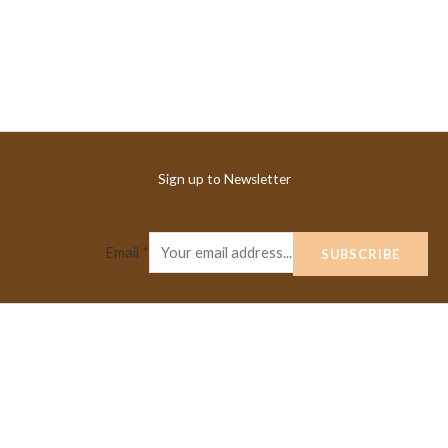
Sign up to Newsletter
Email
*
SUBSCRIBE