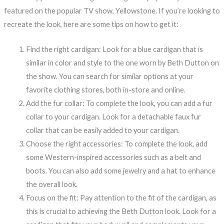
featured on the popular TV show, Yellowstone. If you’re looking to
recreate the look, here are some tips on how to get it:
Find the right cardigan: Look for a blue cardigan that is
similar in color and style to the one worn by Beth Dutton on
the show. You can search for similar options at your
favorite clothing stores, both in-store and online.
Add the fur collar: To complete the look, you can add a fur
collar to your cardigan. Look for a detachable faux fur
collar that can be easily added to your cardigan.
Choose the right accessories: To complete the look, add
some Western-inspired accessories such as a belt and
boots. You can also add some jewelry and a hat to enhance
the overall look.
Focus on the fit: Pay attention to the fit of the cardigan, as
this is crucial to achieving the Beth Dutton look. Look for a