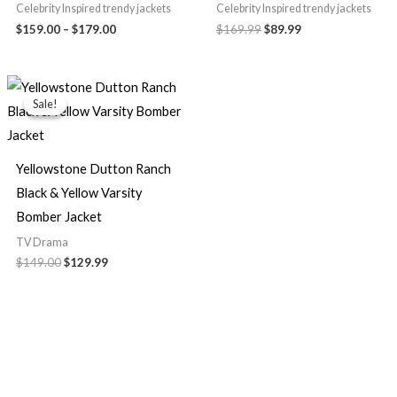
Celebrity Inspired trendy jackets
Celebrity Inspired trendy jackets
$159.00
–
$179.00
$169.99
$89.99
Original
Current
price
price
Sale!
Sale!
was:
is:
$149.00.
$129.99.
Yellowstone Dutton Ranch
Black & Yellow Varsity
Bomber Jacket
TV Drama
$149.00
$129.99