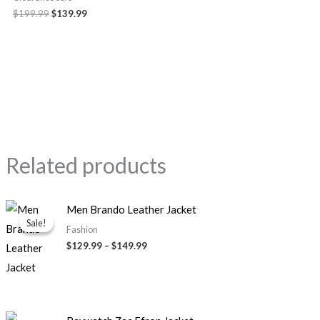
$199.99
$139.99
Related products
Price
Men Brando Leather Jacket
range:
Sale!
Sale!
$129.99
Fashion
through
$129.99
–
$149.99
$149.99
Original
Current