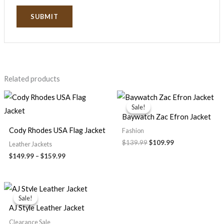
Related products
Price
Original
Current
range:
price
price
Sale!
Sale!
$149.99
was:
is:
Baywatch Zac Efron Jacket
through
$139.99.
$109.99.
$159.99
Cody Rhodes USA Flag Jacket
Fashion
$139.99
$109.99
Leather Jackets
$149.99
–
$159.99
Original
Current
price
price
Sale!
Sale!
was:
is:
AJ Style Leather Jacket
$199.99.
$139.99.
Clearance Sale