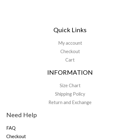
Quick Links
My account
Checkout
Cart
INFORMATION
Size Chart
Shipping Policy
Return and Exchange
Need Help
FAQ
Checkout