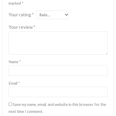
marked
*
Your rating
*
Your review
*
Name
*
Email
*
Save my name, email, and website in this browser for the
next time I comment.