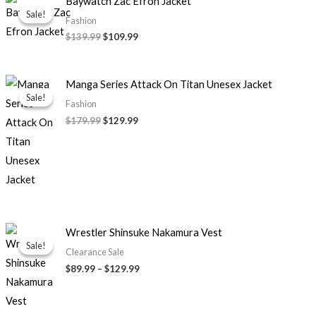
Baywatch Zac Efron Jacket
price
price
Sale!
Sale!
was:
is:
Fashion
$139.99.
$109.99.
$139.99
$109.99
Original
Current
Manga Series Attack On Titan Unesex Jacket
price
price
Sale!
Sale!
was:
is:
Fashion
$179.99.
$129.99.
$179.99
$129.99
Price
Wrestler Shinsuke Nakamura Vest
range:
Sale!
Sale!
$89.99
Clearance Sale
through
$89.99
–
$129.99
$129.99