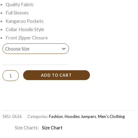
Quality Fabric
Full Sleeves
Kangaroo Pockets
Collar Hoodie Style
Front Zipper Closure
ADD TO CART
SKU:
0626
Categories:
Fashion
,
Hoodies Jumpers
,
Men's Clothing
Size Charts
Size Chart