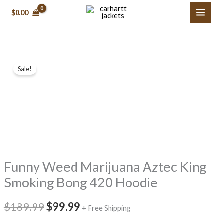
Skip
$0.00
to
content
Funny
Original
Current
Sale!
Weed
price
price
Marijuana
Aztec
was:
is:
King
$189.99.
$99.99.
Smoking
Bong
420
Funny Weed Marijuana Aztec King
Hoodie
quantity
Smoking Bong 420 Hoodie
$189.99
$99.99
+ Free Shipping