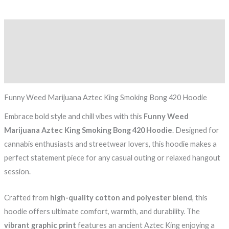
Description
Additional information
Reviews (0)
Funny Weed Marijuana Aztec King Smoking Bong 420 Hoodie
Embrace bold style and chill vibes with this
Funny Weed
Marijuana Aztec King Smoking Bong 420 Hoodie
. Designed for
cannabis enthusiasts and streetwear lovers, this hoodie makes a
perfect statement piece for any casual outing or relaxed hangout
session.
Crafted from
high-quality cotton and polyester blend
, this
hoodie offers ultimate comfort, warmth, and durability. The
vibrant graphic print
features an ancient Aztec King enjoying a