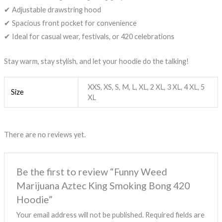
✔ Adjustable drawstring hood
✔ Spacious front pocket for convenience
✔ Ideal for casual wear, festivals, or 420 celebrations
Stay warm, stay stylish, and let your hoodie do the talking!
XXS, XS, S, M, L, XL, 2 XL, 3 XL, 4 XL, 5
Size
XL
There are no reviews yet.
Be the first to review “Funny Weed
Marijuana Aztec King Smoking Bong 420
Hoodie”
Your email address will not be published.
Required fields are