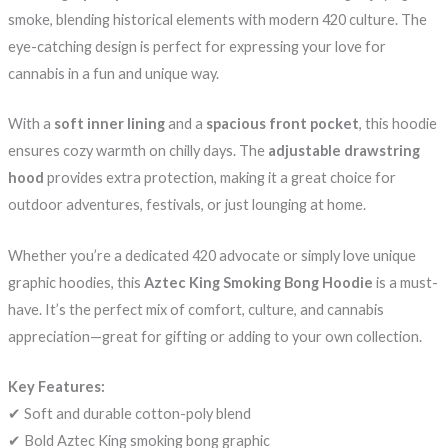
smoke, blending historical elements with modern 420 culture. The
eye-catching design is perfect for expressing your love for
cannabis in a fun and unique way.
With a
soft inner lining
and a
spacious front pocket
, this hoodie
ensures cozy warmth on chilly days. The
adjustable drawstring
hood
provides extra protection, making it a great choice for
outdoor adventures, festivals, or just lounging at home.
Whether you’re a dedicated 420 advocate or simply love unique
graphic hoodies, this
Aztec King Smoking Bong Hoodie
is a must-
have. It’s the perfect mix of comfort, culture, and cannabis
appreciation—great for gifting or adding to your own collection.
Key Features:
✔ Soft and durable cotton-poly blend
✔ Bold Aztec King smoking bong graphic