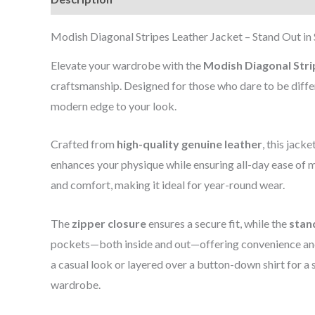
Modish Diagonal Stripes Leather Jacket – Stand Out in 
Elevate your wardrobe with the
Modish Diagonal Stri
craftsmanship. Designed for those who dare to be differe
modern edge to your look.
Crafted from
high-quality genuine leather
, this jack
enhances your physique while ensuring all-day ease of 
and comfort, making it ideal for year-round wear.
The
zipper closure
ensures a secure fit, while the
stan
pockets—both inside and out—offering convenience and 
a casual look or layered over a button-down shirt for a 
wardrobe.