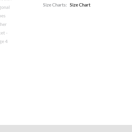
Size Charts
Size Chart
)