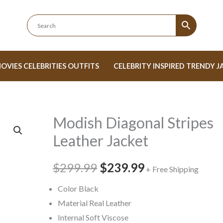
OVIES CELEBRITIES OUTFITS
CELEBRITY INSPIRED TRENDY J
Modish Diagonal Stripes
Modish
Original
Current
Diagonal
Leather Jacket
price
price
Stripes
Leather
$299.99
was:
$239.99
is:
+ Free Shipping
Jacket
$299.99.
$239.99.
Color Black
quantity
Material Real Leather
Internal Soft Viscose