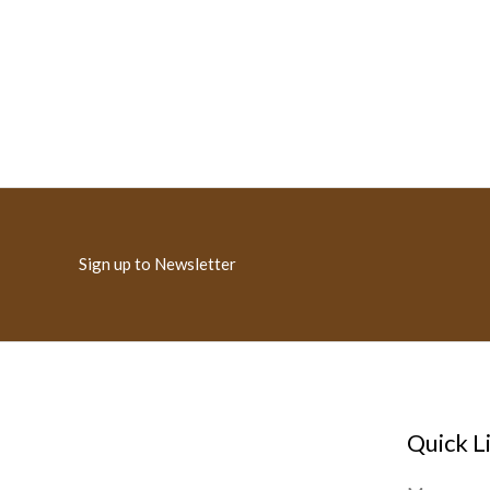
Sign up to Newsletter
Quick L