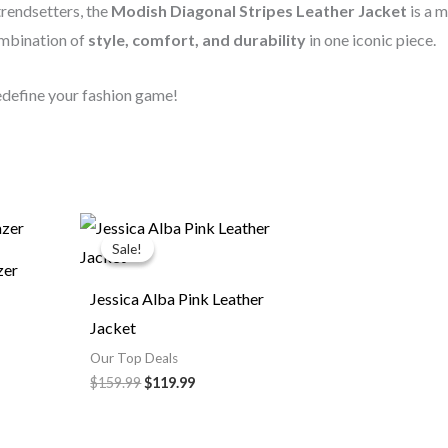
 trendsetters, the
Modish Diagonal Stripes Leather Jacket
is a 
ombination of
style, comfort, and durability
in one iconic piece.
redefine your fashion game!
ce
Original
Current
ge:
price
price
Sale!
Sale!
9.99
was:
is:
zer
rough
$159.99.
$119.99.
9.99
Jessica Alba Pink Leather
Jacket
Our Top Deals
$159.99
$119.99