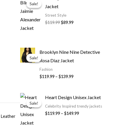
price
price
Sale!
Sale!
Jacket
was:
is:
$119.99.
$89.99.
Street Style
$119.99
$89.99
Price
Brooklyn Nine Nine Detective
range:
Sale!
Sale!
Rosa Diaz Jacket
$119.99
through
Fashion
$139.99
$119.99
–
$139.99
Price
Heart Design Unisex Jacket
range:
Sale!
Sale!
$119.99
Celebrity Inspired trendy jackets
through
$119.99
–
$149.99
$149.99
Leather