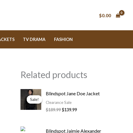
$0.00
ACKETS
TV DRAMA
FASHION
Related products
Original
Current
Blindspot Jane Doe Jacket
price
price
Sale!
Sale!
was:
is:
Clearance Sale
$189.99.
$139.99.
$189.99
$139.99
Original
Current
Blindspot Jaimie Alexander