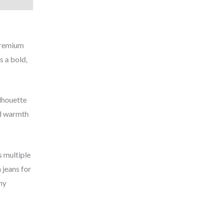
 premium
s a bold,
ilhouette
ed warmth
s multiple
 jeans for
ny