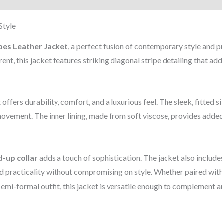
Style
pes Leather Jacket
, a perfect fusion of contemporary style and
nt, this jacket features striking diagonal stripe detailing that add
et offers durability, comfort, and a luxurious feel. The sleek, fitted s
movement. The inner lining, made from soft viscose, provides add
d-up collar
adds a touch of sophistication. The jacket also include
practicality without compromising on style. Whether paired with
semi-formal outfit, this jacket is versatile enough to complement a