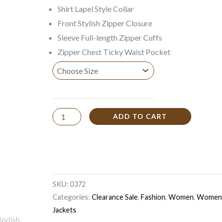
Shirt Lapel Style Collar
Front Stylish Zipper Closure
Sleeve Full-length Zipper Cuffs
Zipper Chest Ticky Waist Pocket
ADD TO CART
SKU:
0372
Categories:
Clearance Sale
,
Fashion
,
Women
,
Women 
Jackets