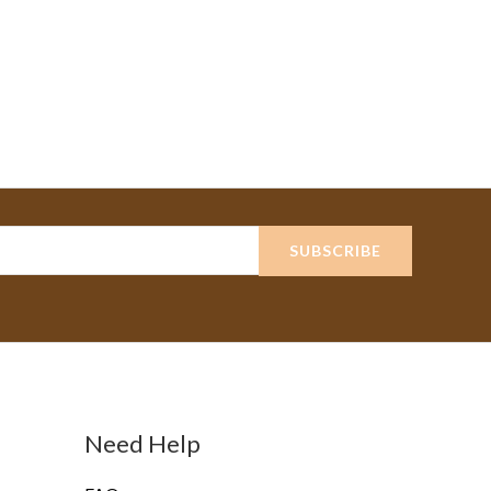
SUBSCRIBE
Need Help