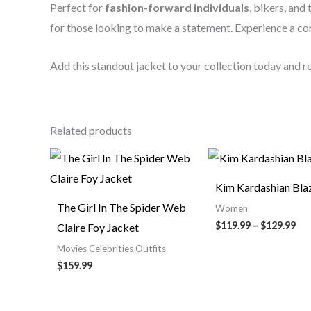
Perfect for
fashion-forward individuals
, bikers, and
for those looking to make a statement. Experience a c
Add this standout jacket to your collection today and 
Related products
Pri
ran
$11
Kim Kardashian Bla
th
$12
The Girl In The Spider Web
Women
$119.99
–
$129.99
Claire Foy Jacket
Movies Celebrities Outfits
$159.99