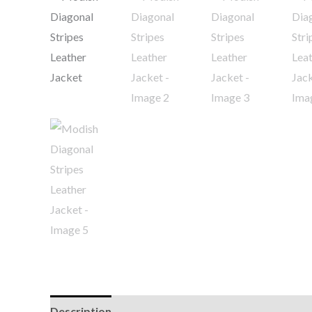
Description
Additional information
Reviews (0