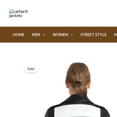
Skip
to
content
HOME
MEN
WOMEN
STREET STYLE
M
Sale!