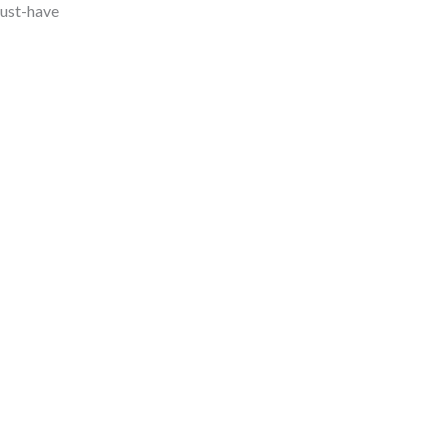
must-have